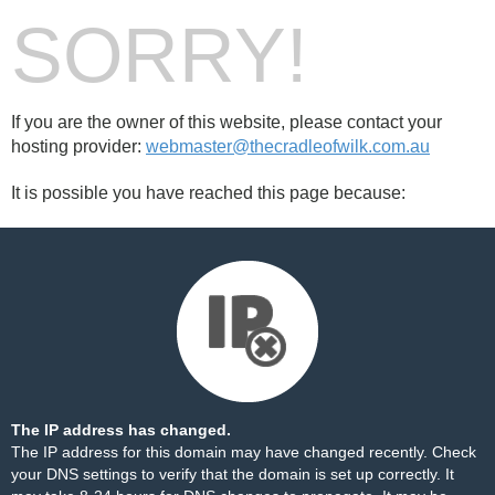
SORRY!
If you are the owner of this website, please contact your
hosting provider:
webmaster@thecradleofwilk.com.au
It is possible you have reached this page because:
The IP address has changed.
The IP address for this domain may have changed recently. Check
your DNS settings to verify that the domain is set up correctly. It