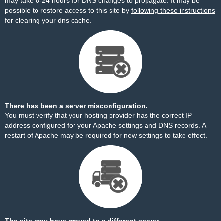
may take 8-24 hours for DNS changes to propagate. It may be
possible to restore access to this site by
following these instructions
for clearing your dns cache.
There has been a server misconfiguration.
You must verify that your hosting provider has the correct IP
address configured for your Apache settings and DNS records. A
restart of Apache may be required for new settings to take effect.
The site may have moved to a different server.